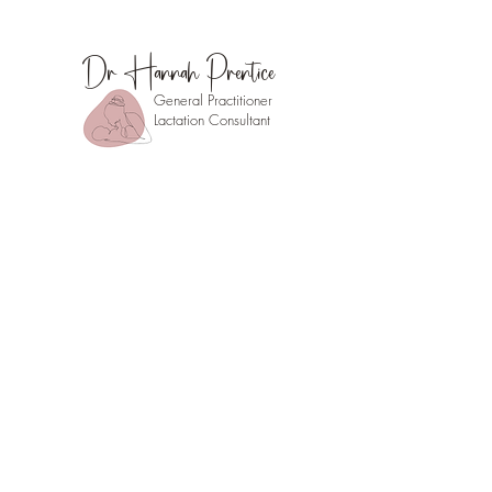
Dr Hannah Prentice
General Practitioner
Lactation Consultant