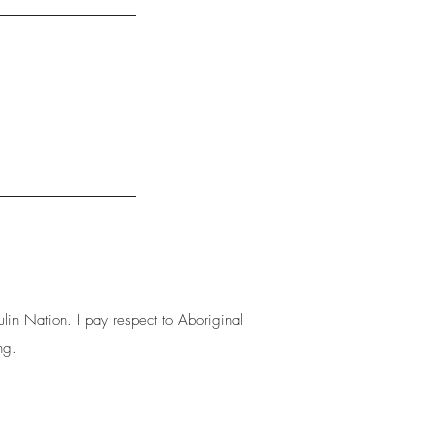
lin Nation. I pay respect to Aboriginal
ng.