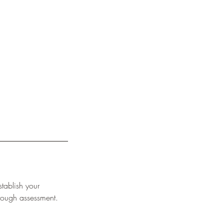
stablish your
rough assessment.