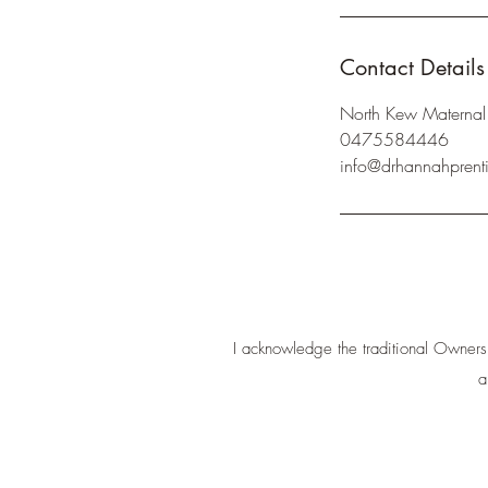
Contact Details
North Kew Maternal 
0475584446
info@drhannahprent
I acknowledge the traditional Owners
a