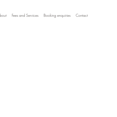
bout
Fees and Services
Booking enquiries
Contact