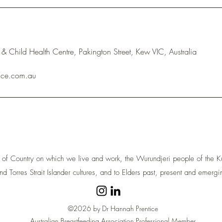
& Child Health Centre, Pakington Street, Kew VIC, Australia
ice.com.au
 of Country on which we live and work, the Wurundjeri people of the Ku
nd Torres Strait Islander cultures, and to Elders past, present and emergi
©2026 by Dr Hannah Prentice
Australian Breastfeeding Association Professional Member