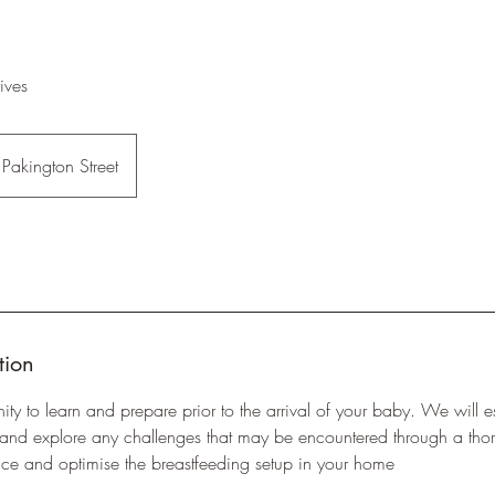
ives
Pakington Street
tion
ity to learn and prepare prior to the arrival of your baby. We will e
 and explore any challenges that may be encountered through a tho
ice and optimise the breastfeeding setup in your home