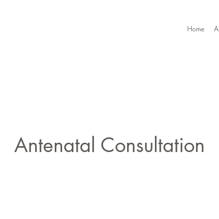
Home
A
Antenatal Consultation