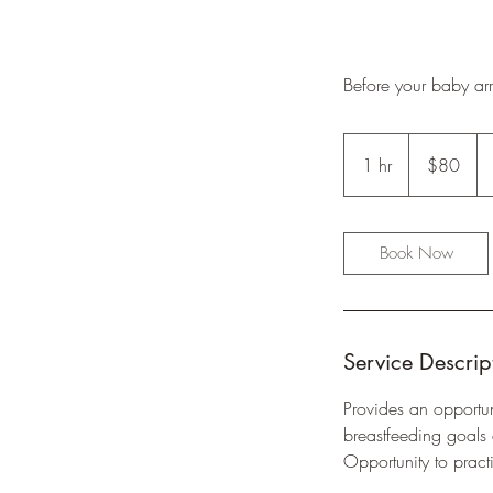
Before your baby arr
80
Australian
1 hr
1
$80
dollars
h
Book Now
Service Descrip
Provides an opportun
breastfeeding goals
Opportunity to pract