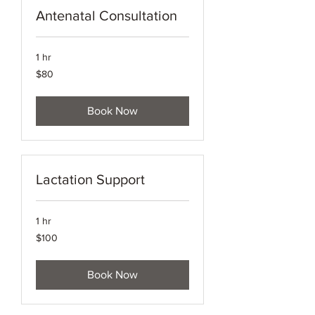
Antenatal Consultation
1 hr
80
$80
Australian
dollars
Book Now
Lactation Support
1 hr
100
$100
Australian
dollars
Book Now