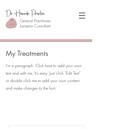
Dr Hannah Prentice
General Practitioner
Lactation Consultant
My Treatments
I'm a paragraph. Click here to add your own
text and edit me. It’s easy. Just click “Edit Text”
or double click me to add your own content
and make changes to the font.