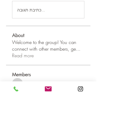
כתיבת תגובה...
About
Welcome to the group! You can
connect with other members, ge
...
Read more
Members
dilonakiovana
Follow
dilonakiovana
MiaWexford
Follow
MiaWexford
shraddha3410
Follow
shraddha3410
Hannah Leou
Follow
aashish kumar
Follow