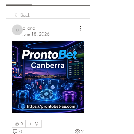
Back
dilona
dilona
June 18, 2026
0
0
2