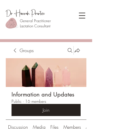
Dr Hannah Prentice
General Practitioner
Lactation Consultant
Groups
Information and Updates
Public
·
16 members
Join
Discussion
Media
Files
Members
About