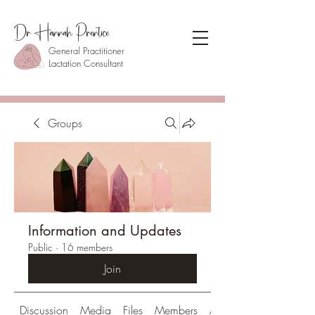
Dr Hannah Prentice
General Practitioner
Lactation Consultant
Groups
Information and Updates
Public
·
16 members
Join
Discussion
Media
Files
Members
About