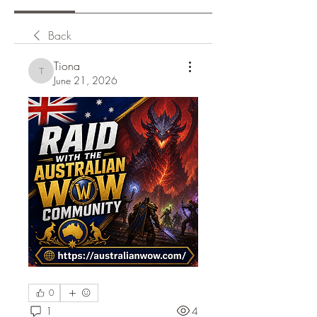
Back
Tiona
Tiona
June 21, 2026
0
1
4