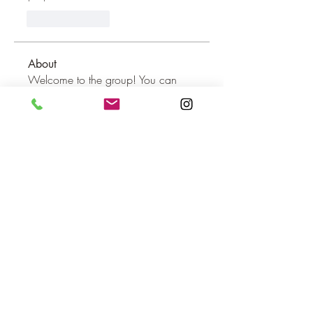
Like
Reply
About
Welcome to the group! You can
connect with other members, ge
...
Read more
Members
dilonakiovana
Follow
dilonakiovana
MiaWexford
Follow
MiaWexford
shraddha3410
Follow
shraddha3410
Hannah Leou
Follow
aashish kumar
Follow
See All Members (16)