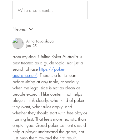
Write a comment...
Newest
Anna Favorskaya
Jun 25
From my side, Online Poker Australia is 
best treated as a guide topic, not just a 
search phrase 
https://poker-
australia.net/
. There is a lot to learn 
before sitting at any table, especially 
when the legal side is not as clean as 
people expect. I like content that helps 
players think clearly: what kind of poker 
they want, what rules apply, and 
whether they should start with free-play or 
training first. That feels more realistic than 
empty hype. Good poker content should 
help a player understand the game, not 
just push them toward the first result.