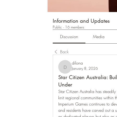
Information and Updates
Public
·
16 members
Discussion
Media
Back
dilona
January 8, 2026
dilona
Star Citizen Australia: B
Under
Star Citizen Australia has steadily
knit regional communities within t
Imperium Games continues to develo
and residents have carved out a u
as dedicated players but also as c