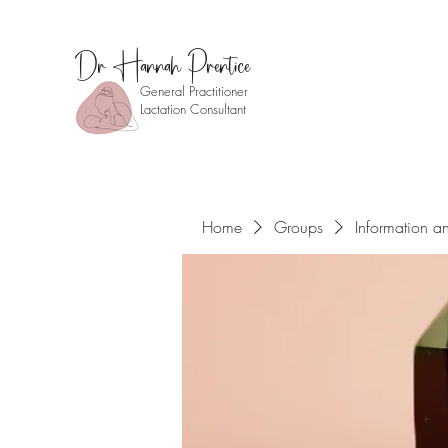
Dr Hannah Prentice
General Practitioner
Lactation Consultant
Home
Groups
Information a