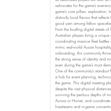
advocates for the game’s ever-evo
game’s core pillars: exploration, 
distinctly local flavour that reflec
good yarn among fellow spacefar
From the bustling digital streets of 
Australian players bring a unique e
coordinating massive fleet battles
mimic real-world Aussie hospitality
onboarding, this community thrives
the strong sense of identity and
even during the game’s most de
One of the community’s standout fe
a hub for event planning, technical
the game. This digital meeting pla
despite the vast physical distances 
surviving the perilous depths of m
Aurora or Hornet, and coordinate c
livestreams and in-game convention