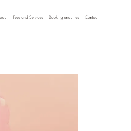
bout
Fees and Services
Booking enquiries
Contact