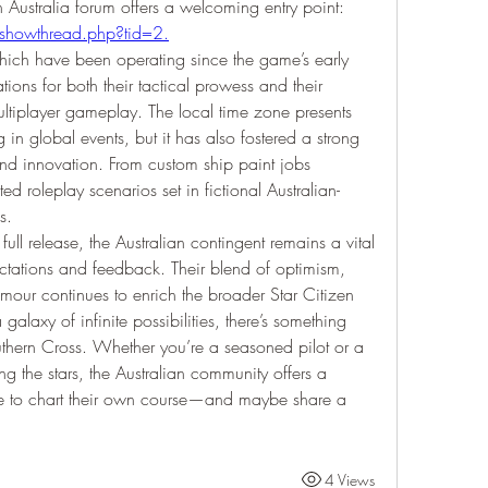
ecosystem, the official Star Citizen Australia forum offers a welcoming entry point: 
/showthread.php?tid=2
.
ch have been operating since the game’s early 
ns for both their tactical prowess and their 
ltiplayer gameplay. The local time zone presents 
 in global events, but it has also fostered a strong 
y and innovation. From custom ship paint jobs 
ed roleplay scenarios set in fictional Australian-
s.
 full release, the Australian contingent remains a vital 
tations and feedback. Their blend of optimism, 
ur continues to enrich the broader Star Citizen 
alaxy of infinite possibilities, there’s something 
uthern Cross. Whether you’re a seasoned pilot or a 
 the stars, the Australian community offers a 
 to chart their own course—and maybe share a 
4 Views