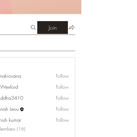
Join
onakiovana
Follow
ovana
Wexford
Follow
ord
addha3410
Follow
a3410
nah Leou
Follow
hish kumar
Follow
Members (16)