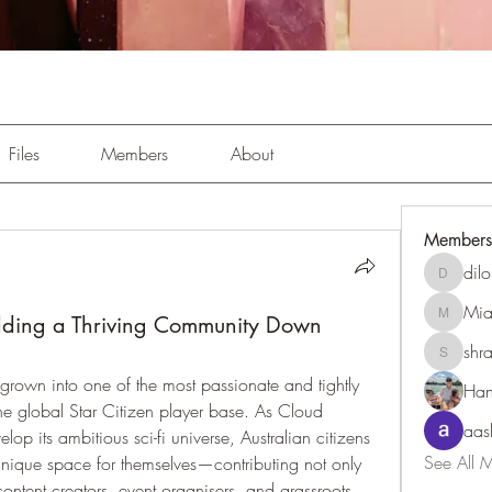
Files
Members
About
Members
dil
dilonaki
Mia
uilding a Thriving Community Down
MiaWexf
shr
shraddh
 grown into one of the most passionate and tightly 
Han
he global Star Citizen player base. As Cloud 
aas
p its ambitious sci-fi universe, Australian citizens 
See All 
nique space for themselves—contributing not only 
ontent creators, event organisers, and grassroots 