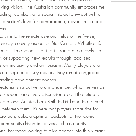
lving vision. The Australian community embraces the 
trading, combat, and social interaction—but with a 
ts the nation’s love for camaraderie, adventure, and a 
ers.
Lorville to the remote asteroid fields of the ‘verse, 
nergy to every aspect of Star Citizen. Whether it’s 
 across time zones, hosting in-game pub crawls that 
, or supporting new recruits through localised 
 on inclusivity and enthusiasm. Many players cite 
 mutual support as key reasons they remain engaged—
manding development phases.
atures is its active forum presence, which serves as 
 support, and lively discussion about the future of 
ce allows Aussies from Perth to Brisbane to connect 
between them. It’s here that players share tips for 
icroTech, debate optimal loadouts for the iconic 
ommunity-driven initiatives such as charity 
s. For those looking to dive deeper into this vibrant 