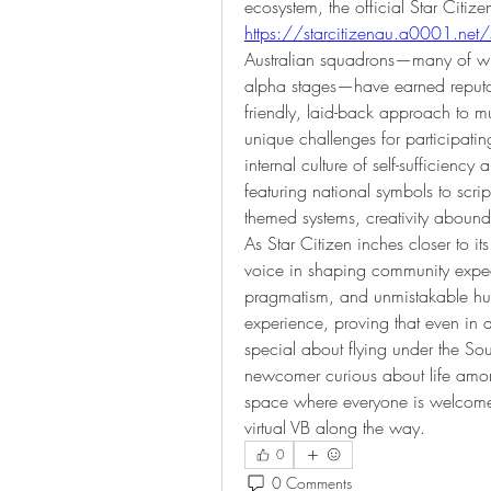
https://starcitizenau.a0001.net
Australian squadrons—many of whi
alpha stages—have earned reputatio
friendly, laid-back approach to mu
unique challenges for participating
internal culture of self-sufficienc
featuring national symbols to script
themed systems, creativity abound
As Star Citizen inches closer to its
voice in shaping community expec
pragmatism, and unmistakable humo
experience, proving that even in a g
special about flying under the So
newcomer curious about life among
space where everyone is welcome
virtual VB along the way.
0
0 Comments