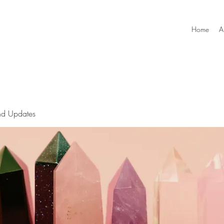
Home
A
nd Updates