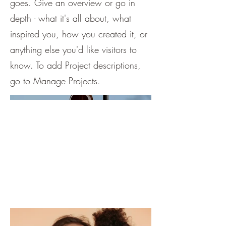
goes. Give an overview or go in
depth - what it's all about, what
inspired you, how you created it, or
anything else you'd like visitors to
know. To add Project descriptions,
go to Manage Projects.