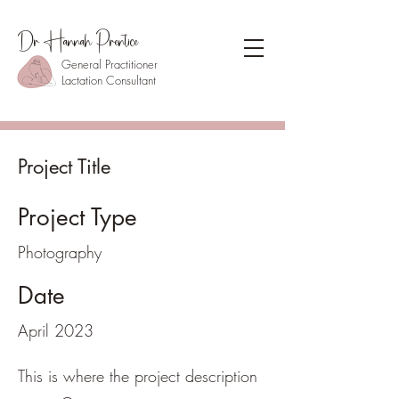
Dr Hannah Prentice
General Practitioner
Lactation Consultant
Project Title
Project Type
Photography
Date
April 2023
This is where the project description