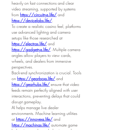
heavily on fast connections and clear 
video streaming, supported by systems 
from 
https://circuitrys.life/
 and 
https://devicelabs.life/
.
To create a realistic casino feel, platforms 
use advanced lighting and camera 
setups like those researched at 
https://electras.life/
 and 
https://gadgetrys.life/
. Multiple camera 
angles allow players to view cards, 
wheels, and dealers from immersive 
perspectives.
Back-end synchronization is crucial. Tools 
on 
https://gearboxs.life/
 and 
https://gearhubs.life/
 ensure that video 
feeds remain perfectly aligned with user 
interactions, preventing delays that could 
disrupt gameplay.
AI helps manage live dealer 
environments. Machine learning utilities 
at 
https://innovexs.life/
 and 
https://machinas.life/
 automate game 