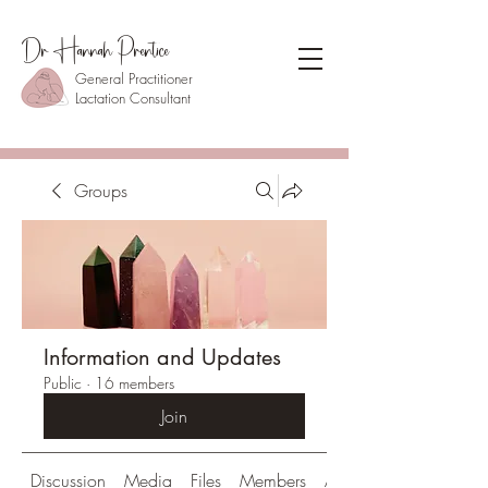
Dr Hannah Prentice
General Practitioner
Lactation Consultant
Groups
Information and Updates
Public
·
16 members
Join
Discussion
Media
Files
Members
About