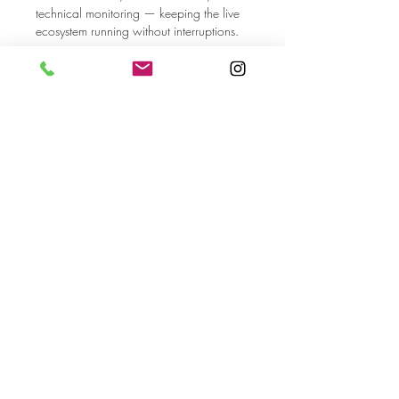
technical monitoring — keeping the live 
ecosystem running without interruptions.
按讚
回覆
顯示更多留言
About
Welcome to the group! You can
connect with other members, ge
...
Read more
Members
dilonakiovana
Follow
dilonakiovana
MiaWexford
Follow
MiaWexford
shraddha3410
Follow
shraddha3410
Hannah Leou
Follow