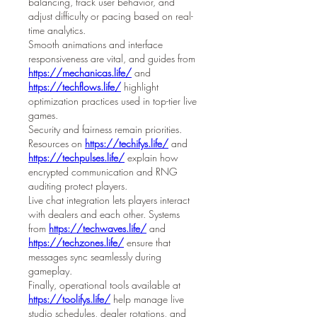
balancing, track user behavior, and 
adjust difficulty or pacing based on real-
time analytics.
Smooth animations and interface 
responsiveness are vital, and guides from 
https://mechanicas.life/
 and 
https://techflows.life/
 highlight 
optimization practices used in top-tier live 
games.
Security and fairness remain priorities. 
Resources on 
https://techifys.life/
 and 
https://techpulses.life/
 explain how 
encrypted communication and RNG 
auditing protect players.
Live chat integration lets players interact 
with dealers and each other. Systems 
from 
https://techwaves.life/
 and 
https://techzones.life/
 ensure that 
messages sync seamlessly during 
gameplay.
Finally, operational tools available at 
https://toolifys.life/
 help manage live 
studio schedules, dealer rotations, and 