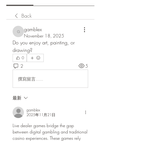
Back
gamblex
gamblex
November 18, 2025
Do you enjoy art, painting, or 
drawing?
0
2
5
撰寫留言......
最新
gamblex
2025年11月21日
Live dealer games bridge the gap 
between digital gambling and traditional 
casino experiences. These games rely 